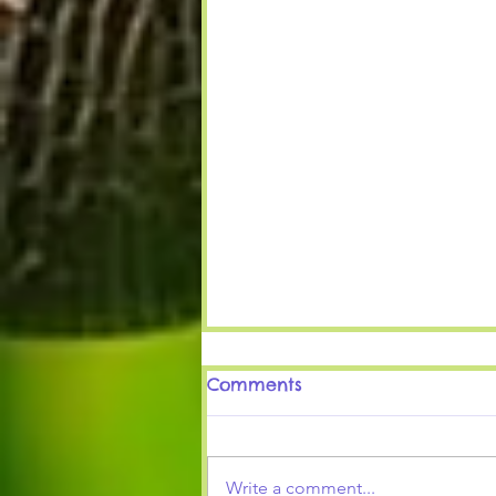
Comments
It's Winter Time
Write a comment...