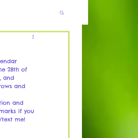
lendar 
he 28th of 
, and 
 rows and 
tion and 
marks if you 
/text me!