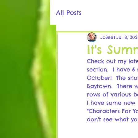
All Posts
JoBeeT
Jul 8, 202
It's Sum
Check out my late
section.  I have 
October!  The sho
Baytown.  There w
rows of various b
I have some new 
"Characters For Y
don't see what yo