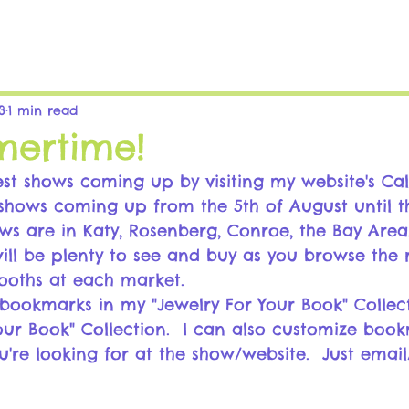
3
1 min read
mertime!
st shows coming up by visiting my website's Ca
6 shows coming up from the 5th of August until t
ws are in Katy, Rosenberg, Conroe, the Bay Area
ill be plenty to see and buy as you browse the
ooths at each market.
bookmarks in my "Jewelry For Your Book" Collec
our Book" Collection.  I can also customize book
u're looking for at the show/website.  Just email