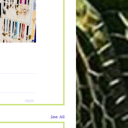
See All