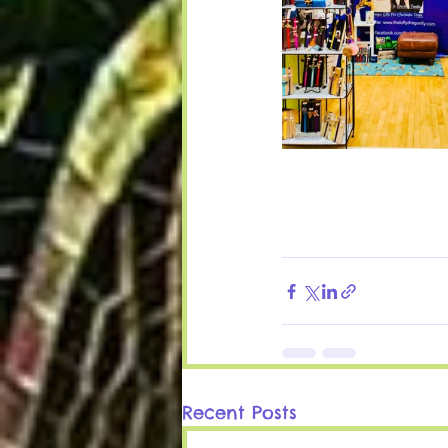
Recent Posts