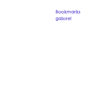
Bookmarks
galore!