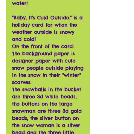
water!
"Baby, It's Cold Outside." is a
holiday card for when the
weather outside is snowy
and cold!
On the front of the card:
The background paper is
designer paper with cute
snow people outside playing
in the snow in their "winter"
scarves.
The snowballs in the bucket
are three 3d white beads,
the buttons on the large
snowman are three 3d gold
beads, the silver button on
the snow woman is a silver
bead and the three little