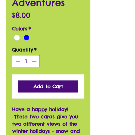
Adventures
Price
$8.00
Colors
*
Quantity
*
Add to Cart
Have a happy holiday!
These two cards give you
two different views of the
winter holidays - snow and