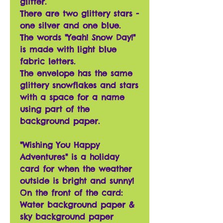
glitter.
There are two glittery stars -
one silver and one blue.
The words "Yeah! Snow Day!"
is made with light blue
fabric letters.
The envelope has the same
glittery snowflakes and stars
with a space for a name
using part of the
background paper.
"Wishing You Happy
Adventures" is a holiday
card for when the weather
outside is bright and sunny!
On the front of the card:
Water background paper &
sky background paper