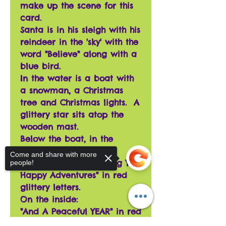
make up the scene for this
card.
Santa is in his sleigh with his
reindeer in the 'sky' with the
word "Believe" along with a
blue bird.
In the water is a boat with
a snowman, a Christmas
tree and Christmas lights. A
glittery star sits atop the
wooden mast.
Below the boat, in the
water, is a mer-cat!
Come and share with more
The words read "Wishing You
people!
Happy Adventures" in red
glittery letters.
On the inside:
"And A Peaceful YEAR" in red
glittery letters along with