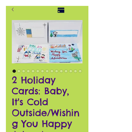
2 Holiday
Cards: Baby,
It's Cold
Outside/Wishin
g You Happy