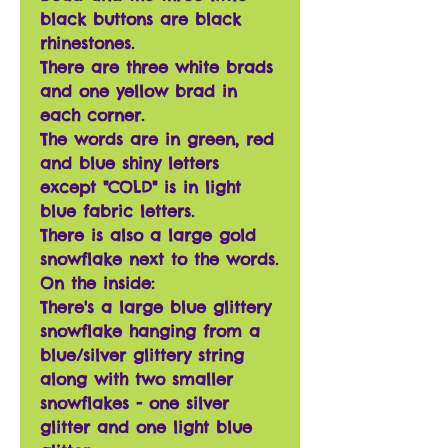
black buttons are black
rhinestones.
There are three white brads
and one yellow brad in
each corner.
The words are in green, red
and blue shiny letters
except "COLD" is in light
blue fabric letters.
There is also a large gold
snowflake next to the words.
On the inside:
There's a large blue glittery
snowflake hanging from a
blue/silver glittery string
along with two smaller
snowflakes - one silver
glitter and one light blue