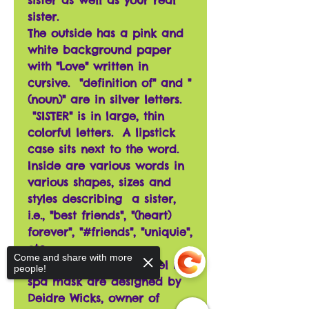
sister as well as your real
sister.
The outside has a pink and
white background paper
with "Love" written in
cursive. "definition of" and "
(noun)" are in silver letters.
"SISTER" is in large, thin
colorful letters. A lipstick
case sits next to the word.
Inside are various words in
various shapes, sizes and
styles describing a sister,
i.e., "best friends", "(heart)
forever", "#friends", "uniquie",
etc.
Come and share with more
The beaver, and squirrel in
people!
spa mask are designed by
Deidre Wicks, owner of