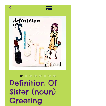
Definition Of
Sister (noun)
Greeting