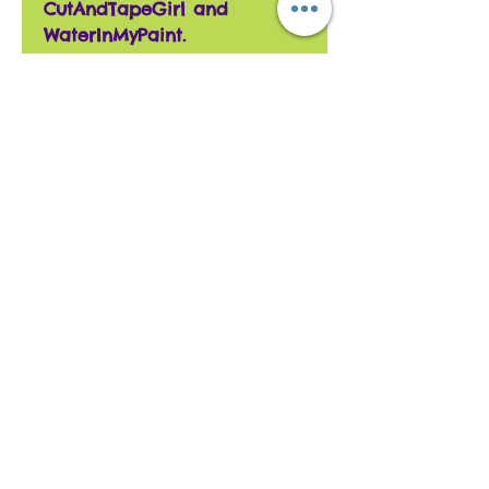
CutAndTapeGirl and
WaterInMyPaint.
The envelope is laminated,
and has the same
Sorry, the checkout page does not
background paper as the
support sharing
Copied to clipboard
card. The envelope has
velcro to keep it closed.
All cards are hand
assembled with unique
designs so no two are the
same.
Give a unique card to a
unique person you know
won't be duplicated.
We use products from
multiple companies to give
the best variety possible.
We take requests for
customized cards.