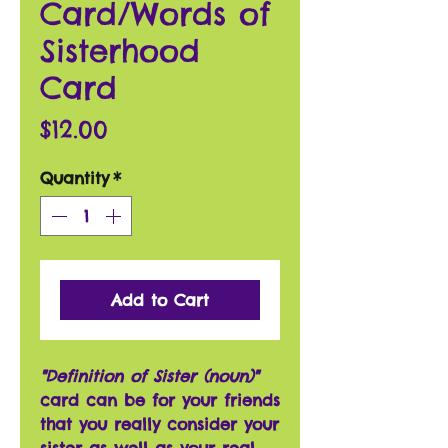
Card/Words of
Sisterhood
Card
Price
$12.00
Quantity
*
Add to Cart
"Definition of Sister (noun)"
card can be for your friends
that you really consider your