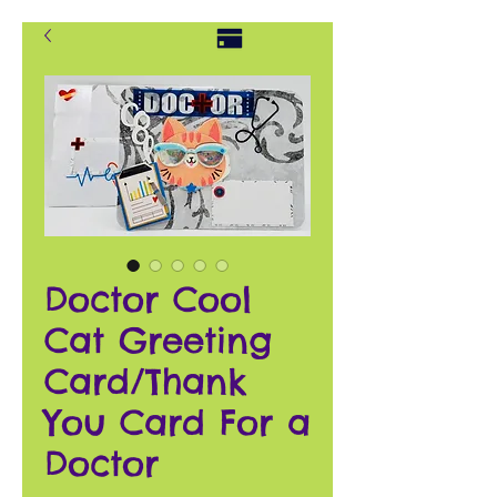
Doctor Cool
Cat Greeting
Card/Thank
You Card For a
Doctor