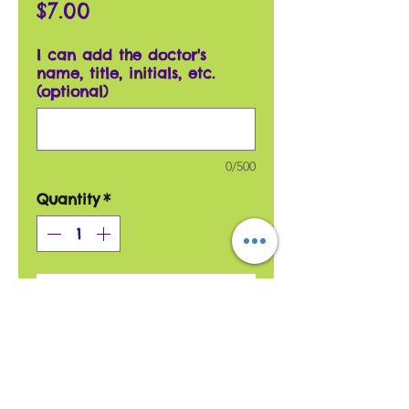
Price
$7.00
I can add the doctor's
name, title, initials, etc.
(optional)
0/500
Quantity
*
Add to Cart
This card is great as a
thank you card for a doctor