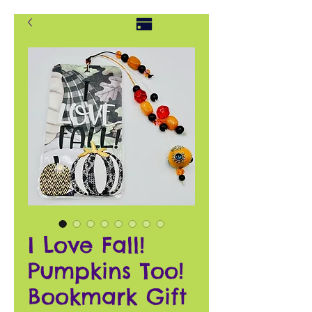
I Love Fall!
Pumpkins Too!
Bookmark Gift