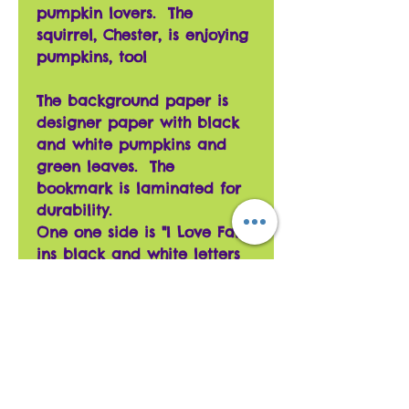
pumpkin lovers. The
squirrel, Chester, is enjoying
pumpkins, tool
The background paper is
designer paper with black
and white pumpkins and
green leaves. The
bookmark is laminated for
durability.
One one side is "I Love Fall!"
ins black and white letters
with a black/white polka
dotted pumpkin and a
gold/black pumpkin.
The other side has "Pumpkins
too!" in orange shiny letters
with Chester the squirrel
and a gold pumpkin.