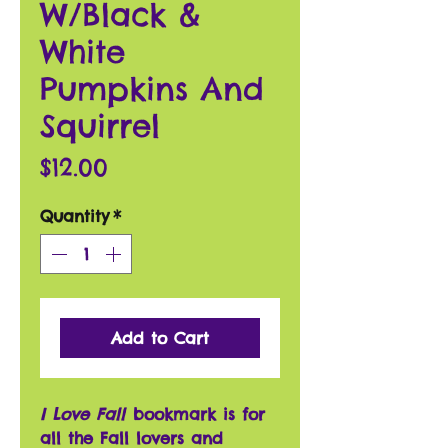
W/Black &
White
Pumpkins And
Squirrel
Price
$12.00
Quantity
*
Add to Cart
I Love Fall
bookmark is for
all the Fall lovers and