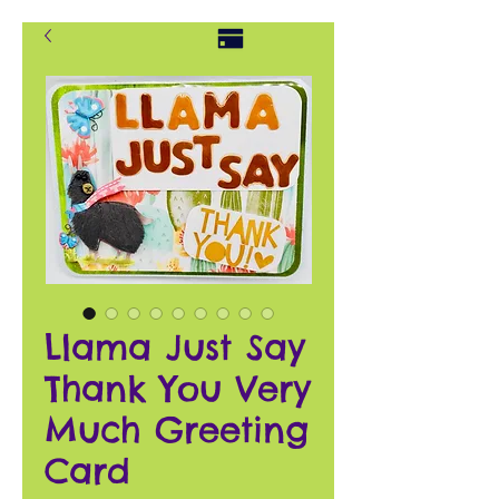
Llama Just Say
Thank You Very
Much Greeting
Card