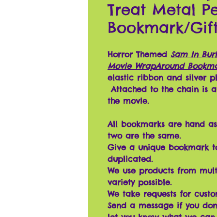
Treat Metal 
Bookmark/Gif
Horror Themed
Sam In Bur
Movie WrapAround Bookm
elastic ribbon and silver 
Attached to the chain is a 
the movie.
All bookmarks are hand as
two are the same.
Give a unique bookmark t
duplicated.
We use products from mult
variety possible.
We take requests for cust
Send a message if you don'