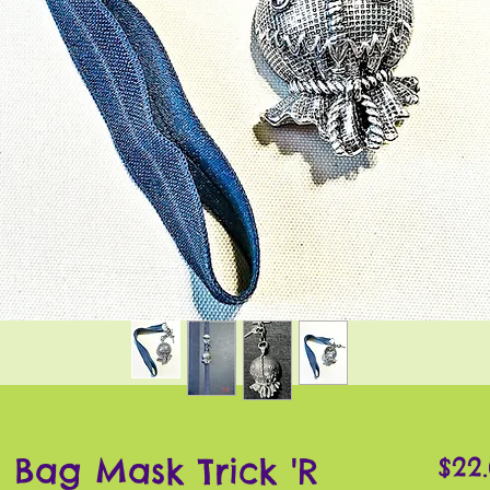
 Bag Mask Trick 'R
$22