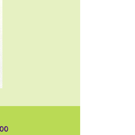
Price
.00