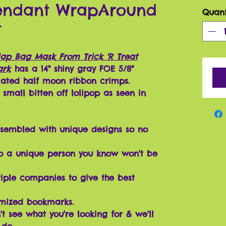
Pendant WrapAround
Quant
t
lap Bag Mask From Trick 'R Treat
ark
has a 14" shiny gray FOE 5/8"
plated half moon ribbon crimps.
small bitten off lolipop as seen in
sembled with unique designs so no
o a unique person you know won't be
iple companies to give the best
omized bookmarks.
t see what you're looking for & we'll