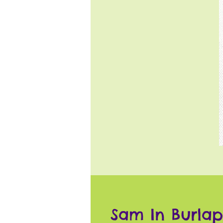
Sam In Burlap