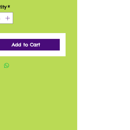
ity
*
Add to Cart