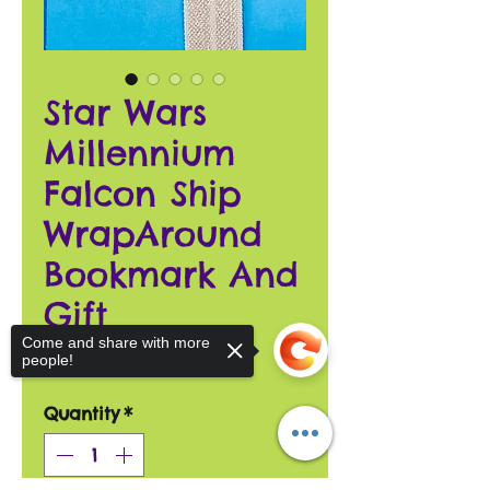
Star Wars
Millennium
Falcon Ship
WrapAround
Bookmark And
Gift
Come and share with more
Price
$18.00
people!
Quantity
*