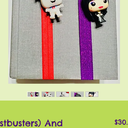
stbusters) And
$30