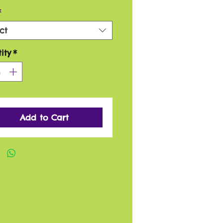
*
ct
ity
*
Add to Cart