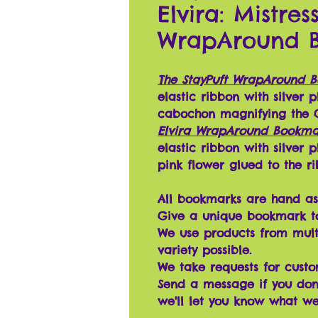
Elvira: Mistre
WrapAround 
The StayPuft WrapAround 
elastic ribbon with silver
cabochon magnifying the G
Elvira WrapAround Bookma
elastic ribbon with silver
pink flower glued to the r
All bookmarks are hand as
Give a unique bookmark t
We use products from mult
variety possible.
We take requests for cust
Send a message if you don'
we'll let you know what w