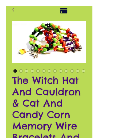
The Witch Hat
And Cauldron
& Cat And
Candy Corn
Memory Wire
Bracelets And