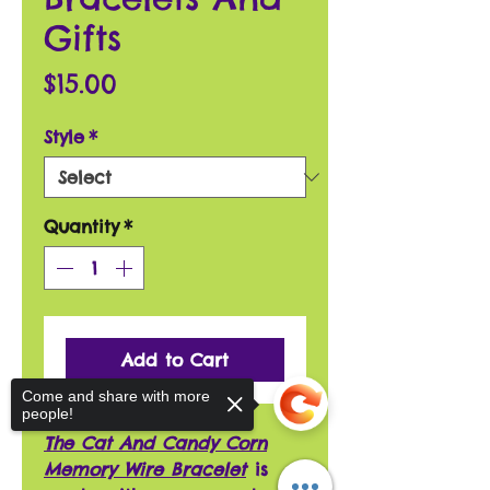
Gifts
Price
$15.00
Style
*
Quantity
*
Add to Cart
Come and share with more
people!
The Cat And Candy Corn
Memory Wire Bracelet
is