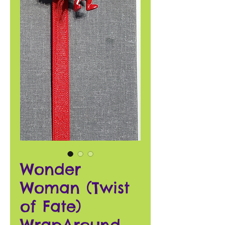
Wonder
Woman (Twist
of Fate)
WrapAround