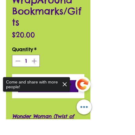
Bookmarks/Gif
ts
Price
$20.00
Quantity
*
Come and share with more
Add to Cart
people!
Wonder Woman (Twist of
Fate) WrapAround Bookmark
has a 13" shiny red FOE 3/8"
Sorry, the checkout page does not