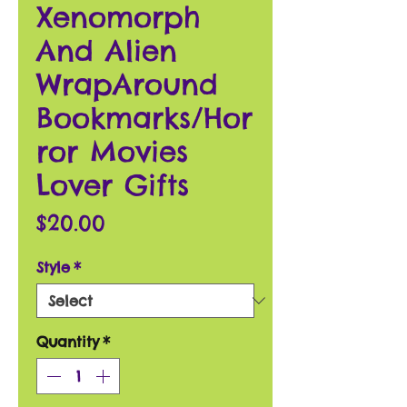
Xenomorph
And Alien
WrapAround
Bookmarks/Hor
ror Movies
Lover Gifts
Price
$20.00
Style
*
Quantity
*