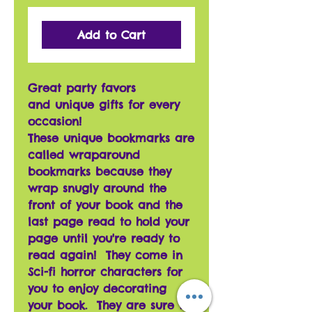
Add to Cart
Great party favors
and unique gifts for every
occasion!
These unique bookmarks are
called wraparound
bookmarks because they
wrap snugly around the
front of your book and the
last page read to hold your
page until you're ready to
read again! They come in
Sci-fi horror characters for
you to enjoy decorating
your book. They are sure to