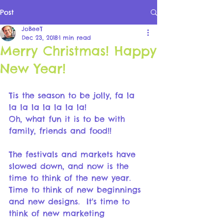
Post
JoBeeT
Dec 23, 2018
1 min read
Merry Christmas! Happy
New Year!
Tis the season to be jolly, fa la 
la la la la la la la! 
Oh, what fun it is to be with 
family, friends and food!!
The festivals and markets have 
slowed down, and now is the 
time to think of the new year.  
Time to think of new beginnings 
and new designs.  It's time to 
think of new marketing 