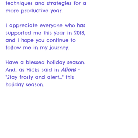
techniques and strategies for a 
more productive year.
I appreciate everyone who has 
supported me this year in 2018, 
and I hope you continue to 
follow me in my journey. 
Have a blessed holiday season.  
And, as Hicks said in 
Aliens
 - 
"Stay frosty and alert..." this 
holiday season. 