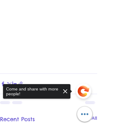
Come and share with more
people!
See All
Recent Posts