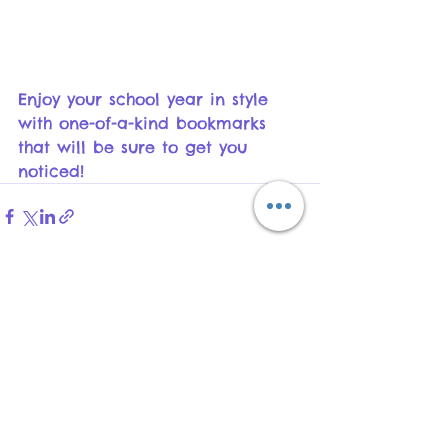
Enjoy your school year in style 
with one-of-a-kind bookmarks 
that will be sure to get you 
noticed!
See All
Recent Posts