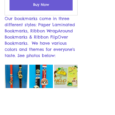
Buy Now
Our bookmarks come in three 
different styles: Paper Laminated 
Bookmarks, Ribbon WrapAround 
Bookmarks & Ribbon FlipOver 
Bookmarks.  We have various 
colors and themes for everyone's 
taste. See photos below: