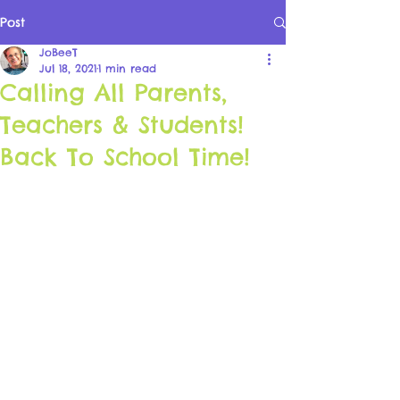
Post
JoBeeT
Jul 18, 2021
1 min read
Calling All Parents,
Teachers & Students!
Back To School Time!