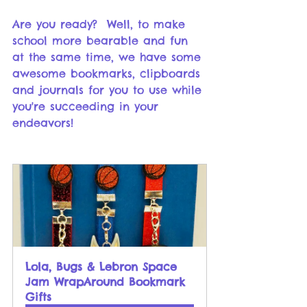
Are you ready?  Well, to make 
school more bearable and fun 
at the same time, we have some 
awesome bookmarks, clipboards 
and journals for you to use while 
you're succeeding in your 
endeavors!
Lola, Bugs & Lebron Space 
Jam WrapAround Bookmark 
Gifts