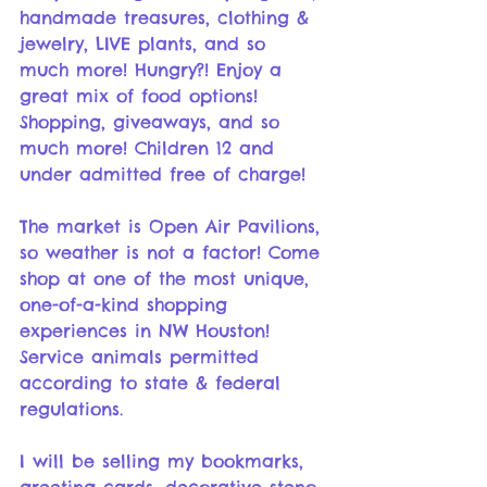
handmade treasures, clothing & 
jewelry, LIVE plants, and so 
much more! Hungry?! Enjoy a 
great mix of food options! 
Shopping, giveaways, and so 
much more! Children 12 and 
under admitted free of charge!
The market is Open Air Pavilions, 
so weather is not a factor! Come 
shop at one of the most unique, 
one-of-a-kind shopping 
experiences in NW Houston! 
Service animals permitted 
according to state & federal 
regulations.
I will be selling my bookmarks, 