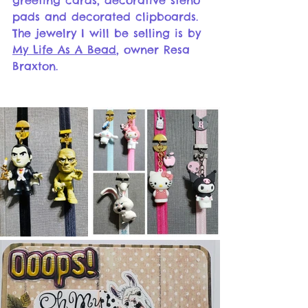
greeting cards, decorative steno 
pads and decorated clipboards. 
The jewelry I will be selling is by 
My Life As A Bead
, owner Resa 
Braxton. 