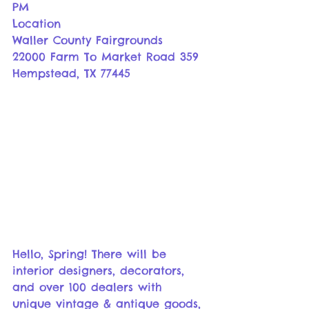
PM
Location
Waller County Fairgrounds
22000 Farm To Market Road 359 
Hempstead, TX 77445
Hello, Spring! There will be 
interior designers, decorators, 
and over 100 dealers with 
unique vintage & antique goods, 