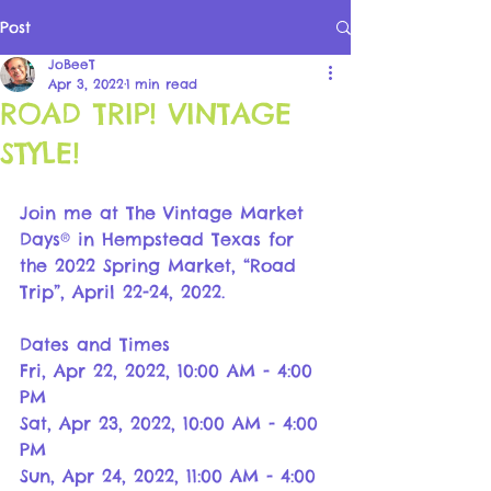
Post
JoBeeT
Apr 3, 2022
1 min read
ROAD TRIP! VINTAGE
STYLE!
Join me at The Vintage Market 
Days® in Hempstead Texas for 
the 2022 Spring Market, “Road 
Trip”, April 22-24, 2022.
Dates and Times
Fri, Apr 22, 2022, 10:00 AM - 4:00 
PM
Sat, Apr 23, 2022, 10:00 AM - 4:00 
PM
Sun, Apr 24, 2022, 11:00 AM - 4:00 