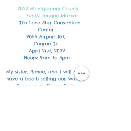
 2022 Montgomery County
       Funky Junque Market  
The Lone Star Convention 
Center 
9055 Airport Rd, 
Conroe Tx 
April 2nd, 2022
Hours: 9am to 5pm
My sister, Renee, and I will each 
have a booth selling our wares.  
Renee owns PepperBear 
Handcrafted Candles store and 
sells premium hand-poured 
candles made with a luxury 
apricot and coconut blend. 