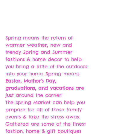
Spring means the return of 
warmer weather, new and 
trendy Spring and Summer 
fashions & home decor to help 
you bring a little of the outdoors 
into your home. Spring means 
Easter, Mother's Day, 
graduations, and vacations
 are 
just around the corner!
The Spring Market can help you 
prepare for all of these family 
events & take the stress away. 
Gathered are some of the finest 
fashion, home & gift boutiques 