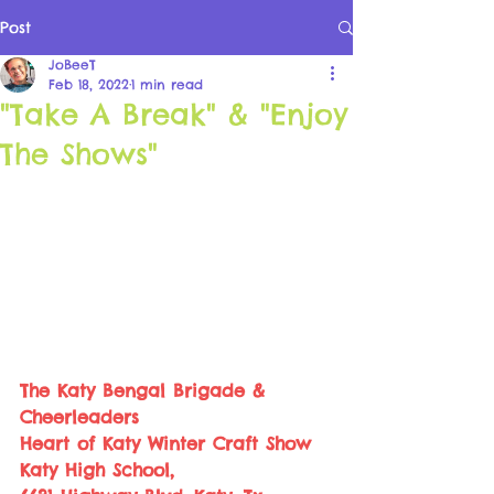
Post
JoBeeT
Feb 18, 2022
1 min read
"Take A Break" & "Enjoy
The Shows"
The Katy Bengal Brigade & 
Cheerleaders 
Heart of Katy Winter Craft Show 
Katy High School, 