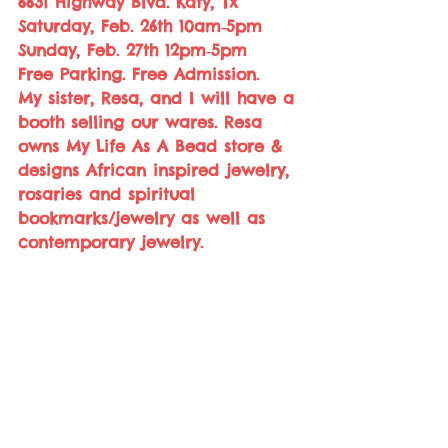
6631 Highway Blvd. Katy, Tx
Saturday, Feb. 26th 10am‑5pm
Sunday, Feb. 27th 12pm‑5pm 
Free Parking. Free Admission.  
My sister, Resa, and I will have a 
booth selling our wares. Resa 
owns My Life As A Bead store & 
designs African inspired jewelry, 
rosaries and spiritual 
bookmarks/jewelry as well as 
contemporary jewelry.