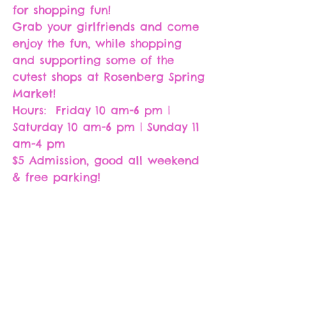
for shopping fun! 
Grab your girlfriends and come 
enjoy the fun, while shopping 
and supporting some of the 
cutest shops at Rosenberg Spring 
Market!
Hours:  Friday 10 am-6 pm | 
Saturday 10 am-6 pm | Sunday 11 
am-4 pm
$5 Admission, good all weekend 
& free parking!